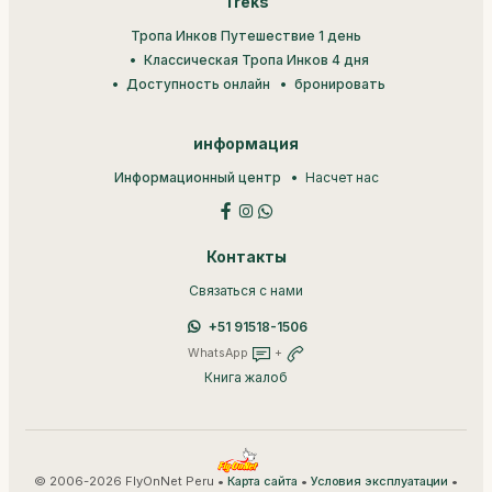
Treks
Тропа Инков Путешествие 1 день
Классическая Тропа Инков 4 дня
Доступность онлайн
бронировать
информация
Информационный центр
Насчет нас
Контакты
Связаться с нами
+51 91518-1506
WhatsApp
+
Книга жалоб
© 2006-2026 FlyOnNet Peru •
•
•
Карта сайта
Условия эксплуатации