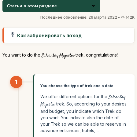
Статьи в этом разделе
Последнее обновление: 26 марта 2022 •
142K
Как забронировать поход
You want to do the
Salcantay Majestic
trek, congratulations!
1
You choose the type of trek and a date
We offer different options for the
Salcantay
Majestic
trek. So, according to your desires
and budget, you indicate which Trek do
you want. You indicate also the date of
your Trek so we can be able to reserve in
advance entrances, hotels, ...