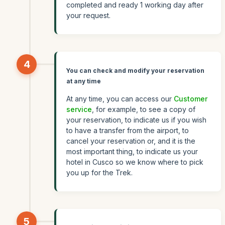
completed and ready 1 working day after
your request.
4
You can check and modify your reservation
at any time
At any time, you can access our
Customer
service
, for example, to see a copy of
your reservation, to indicate us if you wish
to have a transfer from the airport, to
cancel your reservation or, and it is the
most important thing, to indicate us your
hotel in Cusco so we know where to pick
you up for the Trek.
5