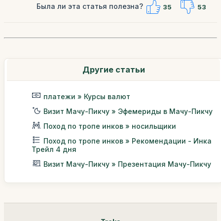
Была ли эта статья полезна?
35
53
Другие статьи
платежи » Курсы валют
Визит Мачу-Пикчу » Эфемериды в Мачу-Пикчу
Поход по тропе инков » носильщики
Поход по тропе инков » Рекомендации - Инка
Трейл 4 дня
Визит Мачу-Пикчу » Презентация Мачу-Пикчу