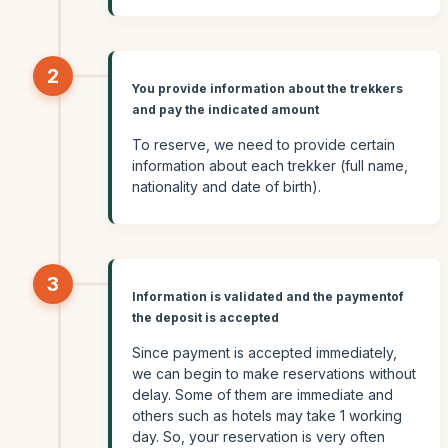
2
You provide information about the trekkers
and pay the indicated amount
To reserve, we need to provide certain
information about each trekker (full name,
nationality and date of birth).
3
Information is validated and the paymentof
the deposit is accepted
Since payment is accepted immediately,
we can begin to make reservations without
delay. Some of them are immediate and
others such as hotels may take 1 working
day. So, your reservation is very often