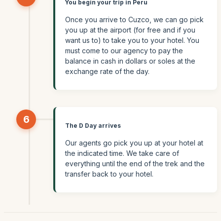
You begin your trip in Peru
Once you arrive to Cuzco, we can go pick
you up at the airport (for free and if you
want us to) to take you to your hotel. You
must come to our agency to pay the
balance in cash in dollars or soles at the
exchange rate of the day.
6
The D Day arrives
Our agents go pick you up at your hotel at
the indicated time. We take care of
everything until the end of the trek and the
transfer back to your hotel.