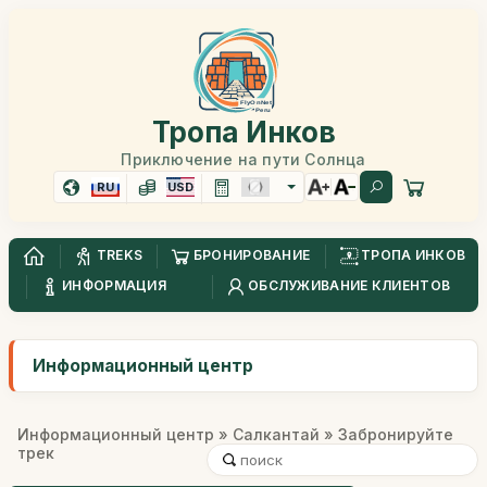
Тропа Инков
Приключение на пути Солнца
RU
USD
TREKS
БРОНИРОВАНИЕ
ТРОПА ИНКОВ
ИНФОРМАЦИЯ
ОБСЛУЖИВАНИЕ КЛИЕНТОВ
Информационный центр
Информационный центр
»
Салкантай
» Забронируйте
трек