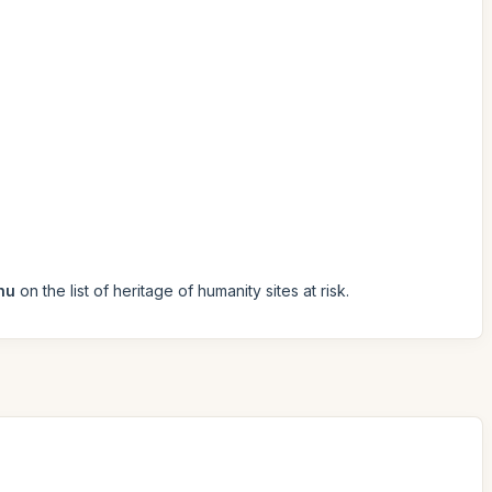
hu
on the list of heritage of humanity sites at risk.