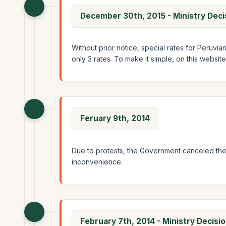
December 30th, 2015 - Ministry Dec
Without prior notice, special rates for Peruvi
only 3 rates. To make it simple, on this websit
Feruary 9th, 2014
Due to protests, the Government canceled the 
inconvenience.
February 7th, 2014 - Ministry Decis