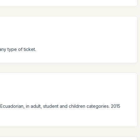
ny type of ticket.
Ecuadorian, in adult, student and children categories. 2015