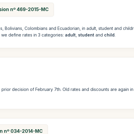
ision nº 469-2015-MC
ans, Bolivians, Colombians and Ecuadorian, in adult, student and ch
e we define rates in 3 categories:
adult
,
student
and
child
.
prior decision of February 7th. Old rates and discounts are again i
ion nº 034-2014-MC