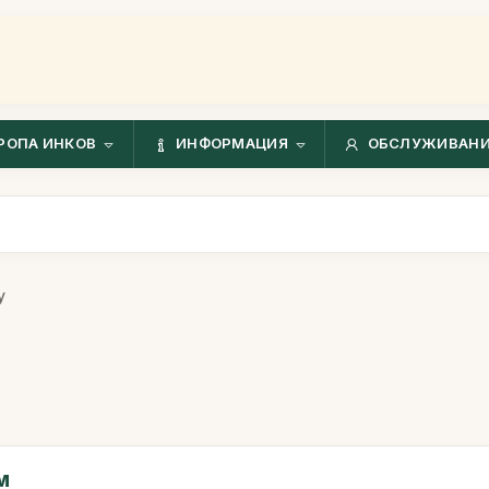
РОПА ИНКОВ
ИНФОРМАЦИЯ
ОБСЛУЖИВАНИ
у
м