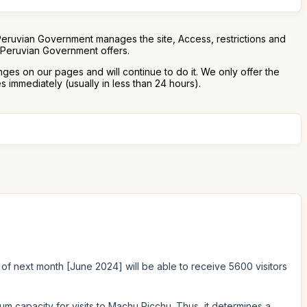
Peruvian Government manages the site, Access, restrictions and
e Peruvian Government offers.
nges on our pages and will continue to do it. We only offer the
 immediately (usually in less than 24 hours).
 of next month [June 2024] will be able to receive 5600 visitors
um capacity for visits to Machu Picchu. Thus, it determines a