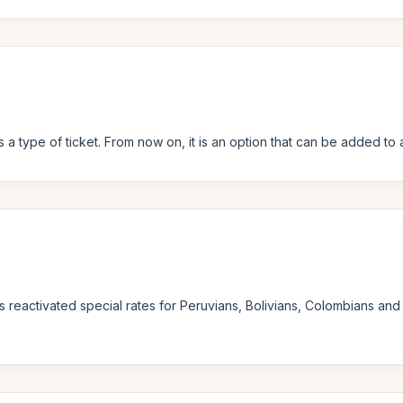
 a type of ticket. From now on, it is an option that can be added to a
s reactivated special rates for Peruvians, Bolivians, Colombians and 