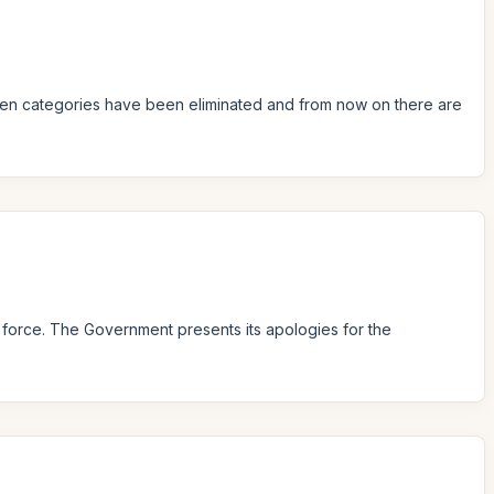
ildren categories have been eliminated and from now on there are
n force. The Government presents its apologies for the