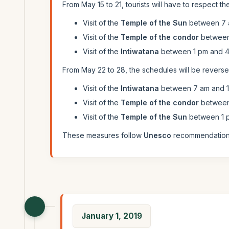
From May 15 to 21, tourists will have to respect the
Visit of the
Temple of the Sun
between 7 
Visit of the
Temple of the condor
between 
Visit of the
Intiwatana
between 1 pm and 4
From May 22 to 28, the schedules will be reversed
Visit of the
Intiwatana
between 7 am and 1
Visit of the
Temple of the condor
between 
Visit of the
Temple of the Sun
between 1 
These measures follow
Unesco
recommendations 
January 1, 2019