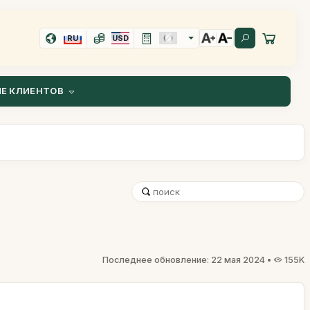
RU
USD
Е КЛИЕНТОВ
Последнее обновление: 22 мая 2024 •
155K