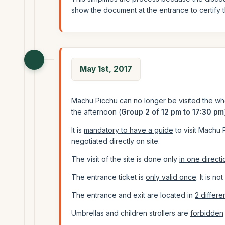
show the document at the entrance to certify 
May 1st, 2017
Machu Picchu can no longer be visited the wh
the afternoon (
Group 2 of 12 pm to 17:30 pm
It is
mandatory to have a guide
to visit Machu 
negotiated directly on site.
The visit of the site is done only
in one directi
The entrance ticket is
only valid once
. It is n
The entrance and exit are located in
2 differe
Umbrellas and children strollers are
forbidden