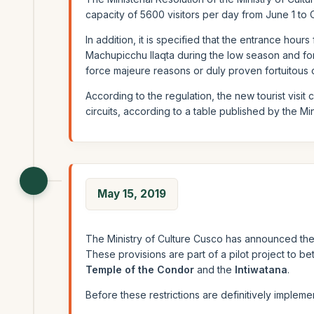
capacity of 5600 visitors per day from June 1 to
In addition, it is specified that the entrance hours
Machupicchu llaqta during the low season and fort
force majeure reasons or duly proven fortuitous 
According to the regulation, the new tourist visit
circuits, according to a table published by the Mini
May 15, 2019
The Ministry of Culture Cusco has announced the 
These provisions are part of a pilot project to bet
Temple of the Condor
and the
Intiwatana
.
Before these restrictions are definitively implemen