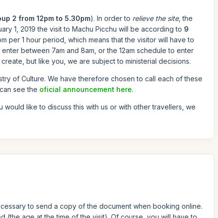
oup 2 from 12pm to 5.30pm
). In order to
relieve the site
, the
ary 1, 2019 the visit to Machu Picchu will be according to
9
 per 1 hour period, which means that the visitor will have to
to enter between 7am and 8am, or the 12am schedule to enter
reate, but like you, we are subject to ministerial decisions.
stry of Culture. We have therefore chosen to call each of these
 can see the
oficial announcement here
.
ou would like to discuss this with us or with other travellers, we
s necessary to send a copy of the document when booking online.
 (the age at the time of the visit). Of course, you will have to