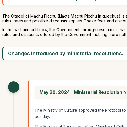
The Citadel of Machu Picchu (Llacta Machu Picchu in quechua) is 
rules, rates and possible discounts applies. These fees and discou
In the past and until now, the Government, through resolutions, ha
rates and discounts offered by the Government, nothing more nothin
Changes introduced by ministerial resolutions.
May 20, 2024 - Ministerial Resolutio
The Ministry of Culture approved the Protocol to 
per day.
The Ministerial Resolution of the Ministry of Cultur