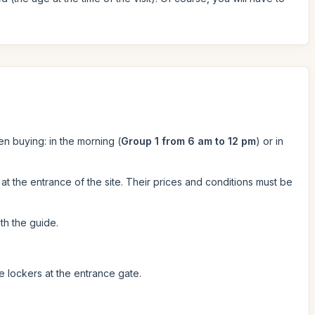
en buying: in the morning (
Group 1 from 6 am to 12 pm
) or in
at the entrance of the site. Their prices and conditions must be
th the guide.
he lockers at the entrance gate.