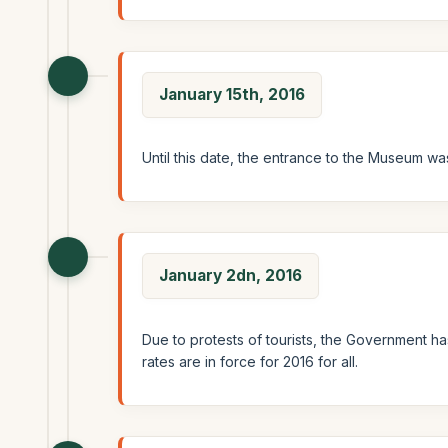
January 15th, 2016
Until this date, the entrance to the Museum was
January 2dn, 2016
Due to protests of tourists, the Government ha
rates are in force for 2016 for all.