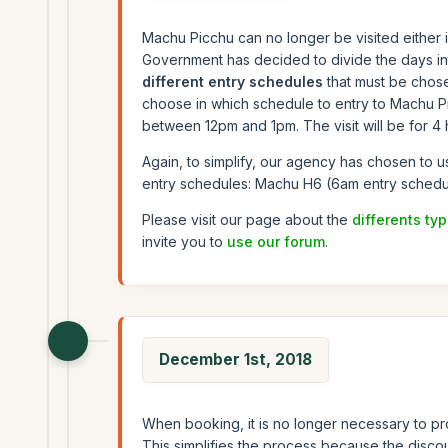
Machu Picchu can no longer be visited either i
Government has decided to divide the days into
different entry schedules
that must be chose
choose in which schedule to entry to Machu P
between 12pm and 1pm. The visit will be for 4 h
Again, to simplify, our agency has chosen to u
entry schedules: Machu H6 (6am entry schedu
Please visit our page about the
differents typ
invite you to
use our forum
.
December 1st, 2018
When booking, it is no longer necessary to pro
This simplifies the process because the discoun