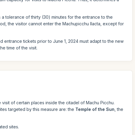
s a tolerance of thirty (30) minutes for the entrance to the
od, the visitor cannot enter the Machupicchu llacta, except for
sed entrance tickets prior to June 1, 2024 must adapt to the new
e time of the visit.
e visit of certain places inside the citadel of Machu Picchu.
 sites targeted by this measure are: the
Temple of the Sun
, the
ted sites.