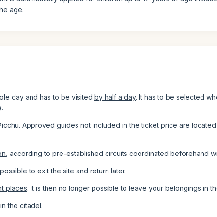
the age.
ole day and has to be visited
by half a day
. It has to be selected wh
).
Picchu. Approved guides not included in the ticket price are located 
on
, according to pre-established circuits coordinated beforehand wi
ot possible to exit the site and return later.
nt places
. It is then no longer possible to leave your belongings in t
in the citadel.