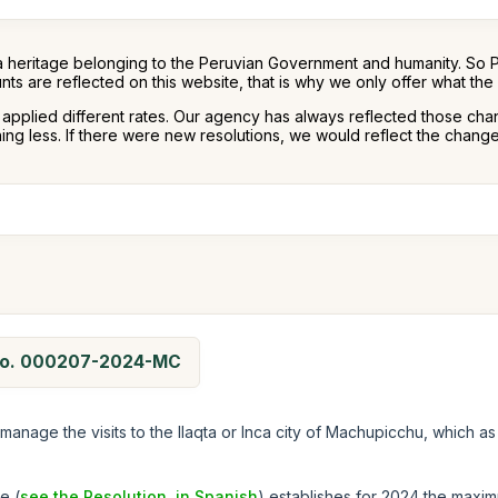
a heritage belonging to the Peruvian Government and humanity. So 
nts are reflected on this website, that is why we only offer what th
s applied different rates. Our agency has always reflected those cha
g less. If there were new resolutions, we would reflect the changes
n No. 000207-2024-MC
manage the visits to the llaqta or Inca city of Machupicchu, which as
e (
see the Resolution, in Spanish
) establishes for 2024 the maxim