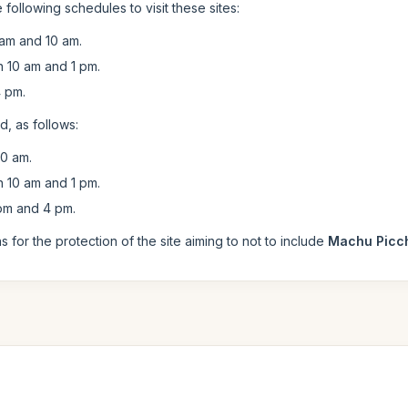
 following schedules to visit these sites:
am and 10 am.
10 am and 1 pm.
 pm.
, as follows:
0 am.
10 am and 1 pm.
pm and 4 pm.
for the protection of the site aiming to not to include
Machu Picc