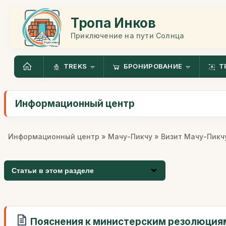
Тропа Инков
Приключение на пути Солнца
TREKS
БРОНИРОВАНИЕ
Т
Информационный центр
Информационный центр
»
Мачу-Пикчу
» Визит Мачу-Пикч
Статьи в этом разделе
Пояснения к министерским резолюция