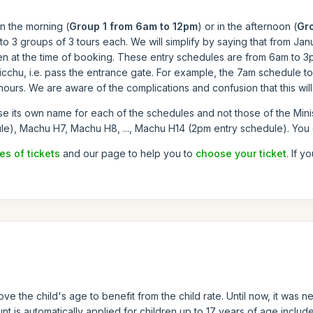
n the morning (
Group 1 from 6am to 12pm
) or in the afternoon (
Gr
 3 groups of 3 tours each. We will simplify by saying that from Janu
n at the time of booking. These entry schedules are from 6am to 3pm
icchu, i.e. pass the entrance gate. For example, the 7am schedule 
ours. We are aware of the complications and confusion that this will c
se its own name for each of the schedules and not those of the Mini
le), Machu H7, Machu H8, ..., Machu H14 (2pm entry schedule). You
es of tickets
and our page to help you to
choose your ticket
. If y
ve the child's age to benefit from the child rate. Until now, it wa
t is automatically applied for children up to 17 years of age included