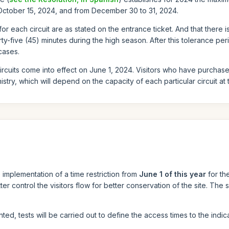
 October 15, 2024, and from December 30 to 31, 2024.
 for each circuit are as stated on the entrance ticket. And that there i
y-five (45) minutes during the high season. After this tolerance peri
cases.
 circuits come into effect on June 1, 2024. Visitors who have purcha
stry, which will depend on the capacity of each particular circuit at th
implementation of a time restriction from
June 1 of this year
for th
ter control the visitors flow for better conservation of the site. The
ted, tests will be carried out to define the access times to the indica